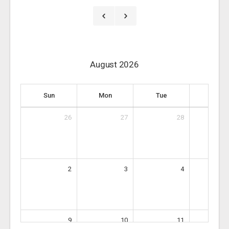
August 2026
Sun
Mon
Tue
Wed
26
27
28
2
3
4
9
10
11