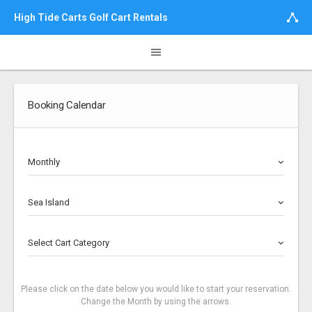
High Tide Carts Golf Cart Rentals
Booking Calendar
Monthly
Sea Island
Select Cart Category
Please click on the date below you would like to start your reservation.
Change the Month by using the arrows.